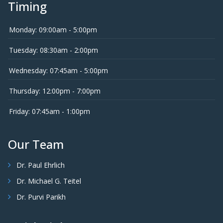
Timing
Monday: 09:00am - 5:00pm
Tuesday: 08:30am - 2:00pm
Wednesday: 07:45am - 5:00pm
Thursday: 12:00pm - 7:00pm
Friday: 07:45am - 1:00pm
Our Team
Dr. Paul Ehrlich
Dr. Michael G. Teitel
Dr. Purvi Parikh