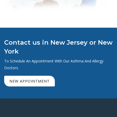
Contact us in New Jersey or New
York
To Schedule An Appointment With Our Asthma And Allergy
Doctors.
NEW APPOINTMENT