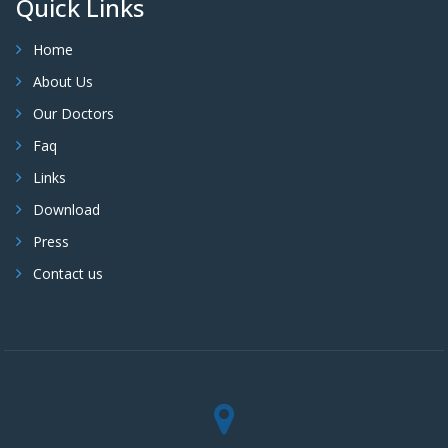
Quick Links
Home
About Us
Our Doctors
Faq
Links
Download
Press
Contact us