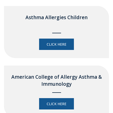
Asthma Allergies Children
CLICK HERE
American College of Allergy Asthma &
Immunology
CLICK HERE