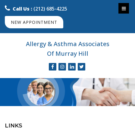
Call Us :
(212) 685-4225
NEW APPOINTMENT
Allergy & Asthma Associates
Of Murray Hill
LINKS