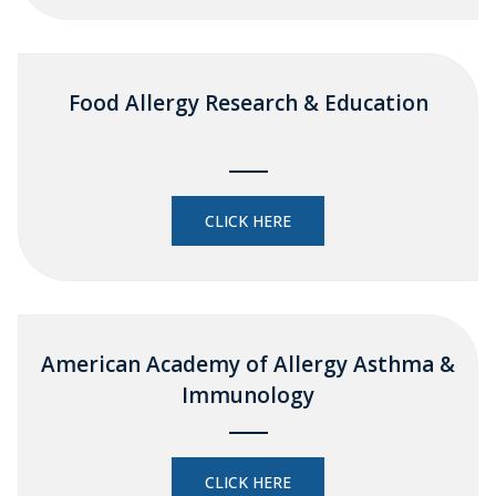
Food Allergy Research & Education
CLICK HERE
American Academy of Allergy Asthma &
Immunology
CLICK HERE